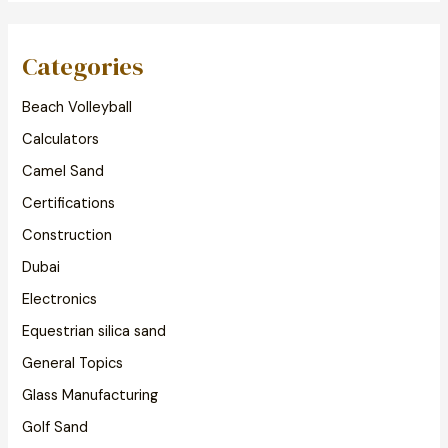
Categories
Beach Volleyball
Calculators
Camel Sand
Certifications
Construction
Dubai
Electronics
Equestrian silica sand
General Topics
Glass Manufacturing
Golf Sand