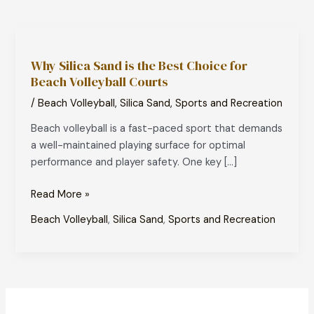
Why
Silica
Why Silica Sand is the Best Choice for
Sand
Beach Volleyball Courts
is
the
/
Beach Volleyball
,
Silica Sand
,
Sports and Recreation
Best
Beach volleyball is a fast-paced sport that demands
Choice
a well-maintained playing surface for optimal
for
performance and player safety. One key […]
Beach
Volleyball
Read More »
Courts
Beach Volleyball
,
Silica Sand
,
Sports and Recreation