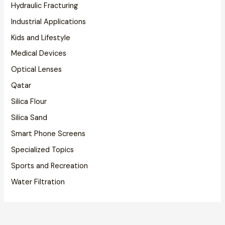
Hydraulic Fracturing
Industrial Applications
Kids and Lifestyle
Medical Devices
Optical Lenses
Qatar
Silica Flour
Silica Sand
Smart Phone Screens
Specialized Topics
Sports and Recreation
Water Filtration