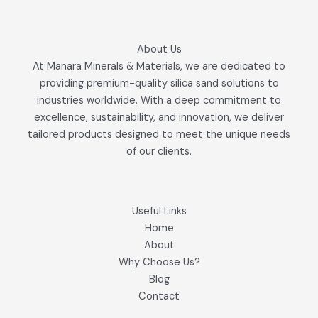
About Us
At Manara Minerals & Materials, we are dedicated to
providing premium-quality silica sand solutions to
industries worldwide. With a deep commitment to
excellence, sustainability, and innovation, we deliver
tailored products designed to meet the unique needs
of our clients.
Useful Links
Home
About
Why Choose Us?
Blog
Contact