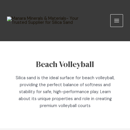
Skip
MAIN
to
MEN
content
Beach Volleyball
Silica sand is the ideal surface for beach volleyball,
providing the perfect balance of softness and
stability for safe, high-performance play. Learn
about its unique properties and role in creating
premium volleyball courts