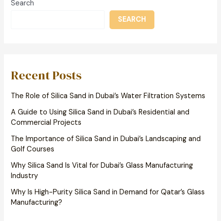
Search
SEARCH
Recent Posts
The Role of Silica Sand in Dubai’s Water Filtration Systems
A Guide to Using Silica Sand in Dubai’s Residential and
Commercial Projects
The Importance of Silica Sand in Dubai’s Landscaping and
Golf Courses
Why Silica Sand Is Vital for Dubai’s Glass Manufacturing
Industry
Why Is High-Purity Silica Sand in Demand for Qatar’s Glass
Manufacturing?