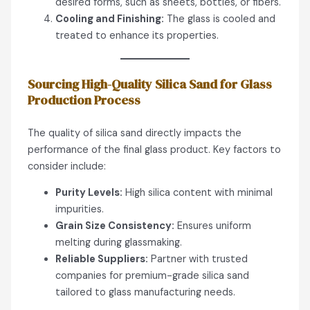
desired forms, such as sheets, bottles, or fibers.
Cooling and Finishing:
The glass is cooled and
treated to enhance its properties.
Sourcing High-Quality Silica Sand for Glass
Production
Process
The quality of silica sand directly impacts the
performance of the final glass product. Key factors to
consider include:
Purity Levels:
High silica content with minimal
impurities.
Grain Size Consistency:
Ensures uniform
melting during glassmaking.
Reliable Suppliers:
Partner with trusted
companies for premium-grade silica sand
tailored to glass manufacturing needs.