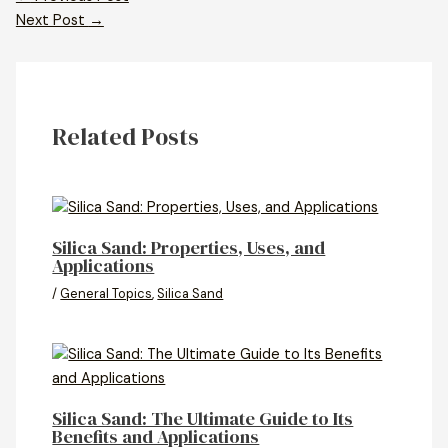
Next Post
→
Related Posts
Silica Sand: Properties, Uses, and
Applications
/
General Topics
,
Silica Sand
Silica Sand: The Ultimate Guide to Its
Benefits and Applications