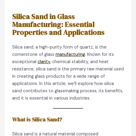
Silica Sand in Glass
Manufacturing: Essential
Properties and Applications
Silica sand, a high-purity form of quartz, is the
cornerstone of glass
manufacturing
. Known for its
exceptional
clarity
, chemical stability, and heat
resistance, silica sand is the primary raw material used
in creating glass products for a wide range of
applications. In this article, we’ll explore how silica
sand contributes to glassmaking process, its benefits,
and it is essential in various industries.
What is Silica Sand?
Silica sand is a natural material composed