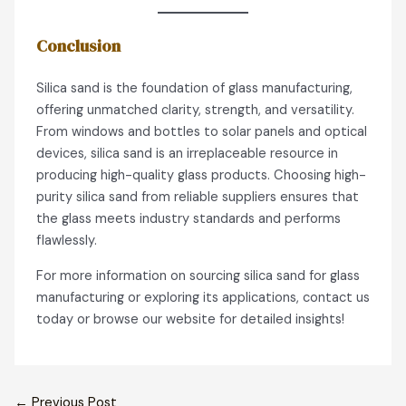
Conclusion
Silica sand is the foundation of glass manufacturing,
offering unmatched clarity, strength, and versatility.
From windows and bottles to solar panels and optical
devices, silica sand is an irreplaceable resource in
producing high-quality glass products. Choosing high-
purity silica sand from reliable suppliers ensures that
the glass meets industry standards and performs
flawlessly.
For more information on sourcing silica sand for glass
manufacturing or exploring its applications, contact us
today or browse our website for detailed insights!
←
Previous Post