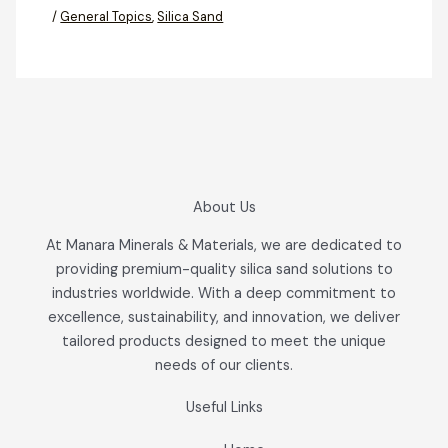
/
General Topics
,
Silica Sand
About Us
At Manara Minerals & Materials, we are dedicated to
providing premium-quality silica sand solutions to
industries worldwide. With a deep commitment to
excellence, sustainability, and innovation, we deliver
tailored products designed to meet the unique
needs of our clients.
Useful Links