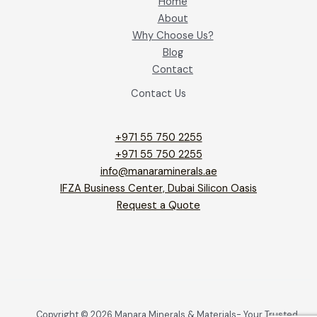
Home
About
Why Choose Us?
Blog
Contact
Contact Us
+971 55 750 2255
+971 55 750 2255
info@manaraminerals.ae
IFZA Business Center, Dubai Silicon Oasis
Request a Quote
Copyright © 2026 Manara Minerals & Materials- Your Trusted