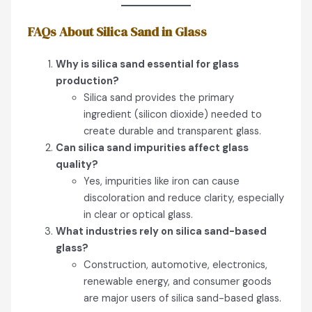
FAQs About Silica Sand in Glass
Why is silica sand essential for glass
production?
Silica sand provides the primary
ingredient (silicon dioxide) needed to
create durable and transparent glass.
Can silica sand impurities affect glass
quality?
Yes, impurities like iron can cause
discoloration and reduce clarity, especially
in clear or optical glass.
What industries rely on silica sand-based
glass?
Construction, automotive, electronics,
renewable energy, and consumer goods
are major users of silica sand-based glass.