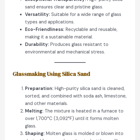
sand ensures clear and pristine glass.
Versatility:
Suitable for a wide range of glass
types and applications.
Eco-Friendliness:
Recyclable and reusable,
making it a sustainable material.
Durability:
Produces glass resistant to
environmental and mechanical stress.
Glassmaking Using Silica Sand
Preparation:
High-purity silica sand is cleaned,
sorted, and combined with soda ash, limestone,
and other materials.
Melting:
The mixture is heated in a furnace to
over 1,700°C (3,092°F) until it forms molten
glass.
Shaping:
Molten glass is molded or blown into