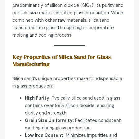
predominantly of silicon dioxide (SiO₂). Its purity and
particle size make it ideal for glass production. When
combined with other raw materials, silica sand
transforms into glass through high-temperature
melting and cooling process.
Key Properties of Silica Sand for Glass
Manufacturing
Silica sand’s unique properties make it indispensable
in glass production:
High Purity:
Typically, silica sand used in glass
contains over 99% silicon dioxide, ensuring
clarity and strength.
Grain Size Uniformity:
Facilitates consistent
melting during glass production.
Low Iron Content:
Minimizes impurities and