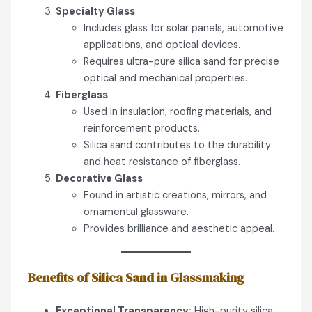
Specialty Glass
Includes glass for solar panels, automotive
applications, and optical devices.
Requires ultra-pure silica sand for precise
optical and mechanical properties.
Fiberglass
Used in insulation, roofing materials, and
reinforcement products.
Silica sand contributes to the durability
and heat resistance of fiberglass.
Decorative Glass
Found in artistic creations, mirrors, and
ornamental glassware.
Provides brilliance and aesthetic appeal.
Benefits of Silica Sand in Glassmaking
Exceptional Transparency:
High-purity silica