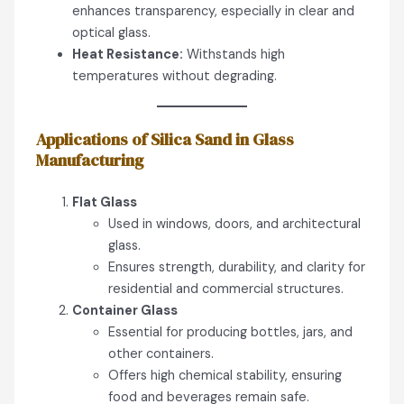
enhances transparency, especially in clear and
optical glass.
Heat Resistance:
Withstands high
temperatures without degrading.
Applications of Silica Sand in Glass
Manufacturing
Flat Glass
Used in windows, doors, and architectural
glass.
Ensures strength, durability, and clarity for
residential and commercial structures.
Container Glass
Essential for producing bottles, jars, and
other containers.
Offers high chemical stability, ensuring
food and beverages remain safe.