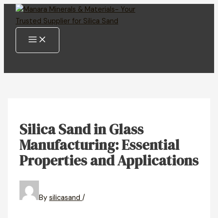
MAIN
Skip
MENU
to
content
Silica Sand in Glass
Manufacturing: Essential
Properties and Applications
By
silicasand
/