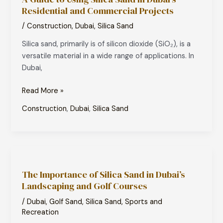
Residential and Commercial Projects
Using
Silica
/
Construction
,
Dubai
,
Silica Sand
Sand
Silica sand, primarily is of silicon dioxide (SiO₂), is a
in
versatile material in a wide range of applications. In
Dubai’s
Dubai,
Residential
and
Read More »
Commercial
Projects
Construction
,
Dubai
,
Silica Sand
The
Importance
The Importance of Silica Sand in Dubai’s
of
Landscaping and Golf Courses
Silica
Sand
/
Dubai
,
Golf Sand
,
Silica Sand
,
Sports and
in
Recreation