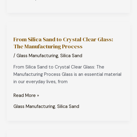
From
Silica
From Silica Sand to Crystal Clear Glass:
Sand
The Manufacturing Process
to
Crystal
/
Glass Manufacturing
,
Silica Sand
Clear
From Silica Sand to Crystal Clear Glass: The
Glass:
Manufacturing Process Glass is an essential material
The
in our everyday lives, from
Manufacturing
Process
Read More »
Glass Manufacturing
,
Silica Sand
How