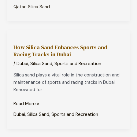
Qatar
,
Silica Sand
How
Silica
How Silica Sand Enhances Sports and
Sand
Racing Tracks in Dubai
Enhances
Sports
/
Dubai
,
Silica Sand
,
Sports and Recreation
and
Silica sand plays a vital role in the construction and
Racing
maintenance of sports and racing tracks in Dubai.
Tracks
Renowned for
in
Dubai
Read More »
Dubai
,
Silica Sand
,
Sports and Recreation