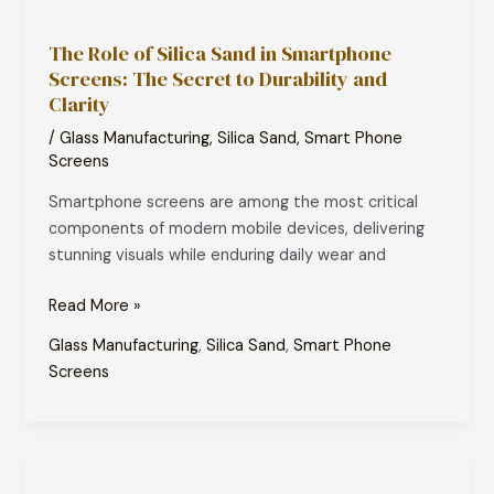
The
Role
The Role of Silica Sand in Smartphone
of
Screens: The Secret to Durability and
Silica
Clarity
Sand
in
/
Glass Manufacturing
,
Silica Sand
,
Smart Phone
Smartphone
Screens
Screens:
Smartphone screens are among the most critical
The
components of modern mobile devices, delivering
Secret
stunning visuals while enduring daily wear and
to
Durability
Read More »
and
Glass Manufacturing
,
Silica Sand
,
Smart Phone
Clarity
Screens
Silica
Sand