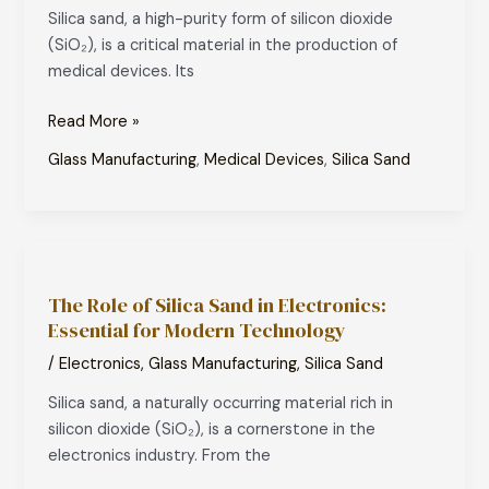
Silica sand, a high-purity form of silicon dioxide
Medical
(SiO₂), is a critical material in the production of
Devices:
medical devices. Its
Essential
for
Read More »
Modern
Healthcare
Glass Manufacturing
,
Medical Devices
,
Silica Sand
The
Role
The Role of Silica Sand in Electronics:
of
Essential for Modern Technology
Silica
Sand
/
Electronics
,
Glass Manufacturing
,
Silica Sand
in
Silica sand, a naturally occurring material rich in
Electronics:
silicon dioxide (SiO₂), is a cornerstone in the
Essential
electronics industry. From the
for