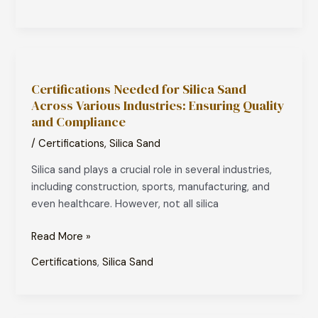
Water
Certifications
Needed
Certifications Needed for Silica Sand
for
Across Various Industries: Ensuring Quality
Silica
and Compliance
Sand
Across
/
Certifications
,
Silica Sand
Various
Silica sand plays a crucial role in several industries,
Industries:
including construction, sports, manufacturing, and
Ensuring
even healthcare. However, not all silica
Quality
and
Read More »
Compliance
Certifications
,
Silica Sand