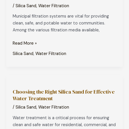
Sand
/
Silica Sand
,
Water Filtration
in
Municipal filtration systems are vital for providing
Municipal
clean, safe, and potable water to communities.
Water
Among the various filtration media available,
Filtration
Systems
Read More »
Silica Sand
,
Water Filtration
Choosing
the
Choosing the Right Silica Sand for Effective
Right
Water Treatment
Silica
Sand
/
Silica Sand
,
Water Filtration
for
Water treatment is a critical process for ensuring
Effective
clean and safe water for residential, commercial, and
Water