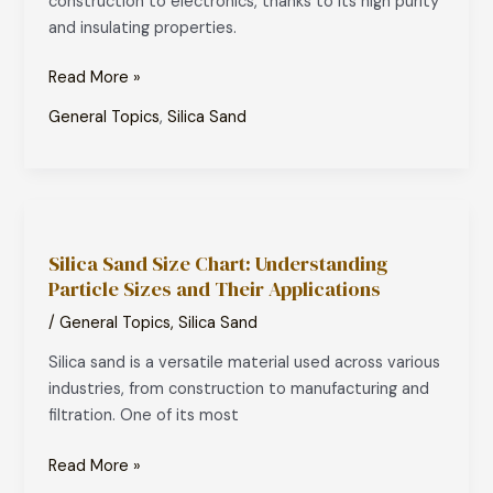
construction to electronics, thanks to its high purity
and insulating properties.
Read More »
General Topics
,
Silica Sand
Silica
Sand
Silica Sand Size Chart: Understanding
Size
Particle Sizes and Their Applications
Chart:
Understanding
/
General Topics
,
Silica Sand
Particle
Silica sand is a versatile material used across various
Sizes
industries, from construction to manufacturing and
and
filtration. One of its most
Their
Applications
Read More »