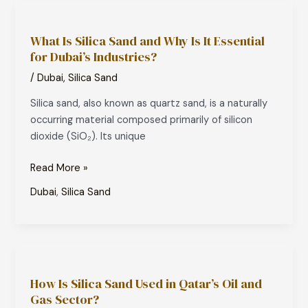
What
Is
What Is Silica Sand and Why Is It Essential
Silica
for Dubai’s Industries?
Sand
and
/
Dubai
,
Silica Sand
Why
Silica sand, also known as quartz sand, is a naturally
Is
occurring material composed primarily of silicon
It
dioxide (SiO₂). Its unique
Essential
for
Read More »
Dubai’s
Industries?
Dubai
,
Silica Sand
How
Is
How Is Silica Sand Used in Qatar’s Oil and
Silica
Gas Sector?
Sand