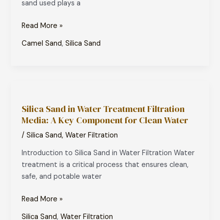
sand used plays a
Which
One
Read More »
is
Right
Camel Sand
,
Silica Sand
for
Your
Track?
Silica
Sand
Silica Sand in Water Treatment Filtration
in
Media: A Key Component for Clean Water
Water
Treatment
/
Silica Sand
,
Water Filtration
Filtration
Introduction to Silica Sand in Water Filtration Water
Media:
treatment is a critical process that ensures clean,
A
safe, and potable water
Key
Component
Read More »
for
Clean
Silica Sand
,
Water Filtration