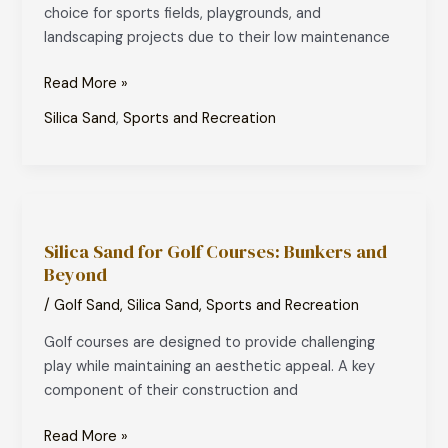
choice for sports fields, playgrounds, and
System
landscaping projects due to their low maintenance
Read More »
Silica Sand
,
Sports and Recreation
Silica
Sand
Silica Sand for Golf Courses: Bunkers and
for
Beyond
Golf
Courses:
/
Golf Sand
,
Silica Sand
,
Sports and Recreation
Bunkers
Golf courses are designed to provide challenging
and
play while maintaining an aesthetic appeal. A key
Beyond
component of their construction and
Read More »