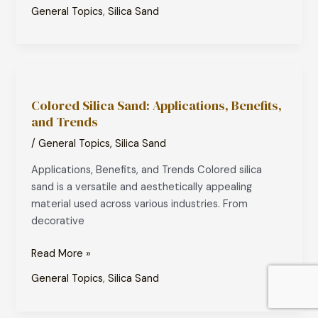
General Topics
,
Silica Sand
Colored
Silica
Colored Silica Sand: Applications, Benefits,
Sand:
and Trends
Applications,
Benefits,
/
General Topics
,
Silica Sand
and
Applications, Benefits, and Trends Colored silica
Trends
sand is a versatile and aesthetically appealing
material used across various industries. From
decorative
Read More »
General Topics
,
Silica Sand