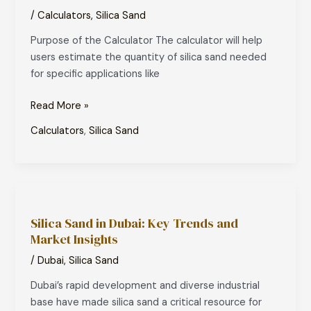
–
/
Calculators
,
Silica Sand
Dimensions
Purpose of the Calculator The calculator will help
Based
users estimate the quantity of silica sand needed
for specific applications like
Read More »
Calculators
,
Silica Sand
Silica
Sand
Silica Sand in Dubai: Key Trends and
in
Market Insights
Dubai:
Key
/
Dubai
,
Silica Sand
Trends
Dubai’s rapid development and diverse industrial
and
base have made silica sand a critical resource for
Market