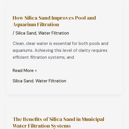
How
Silica
How Silica Sand Improves Pool and
Sand
Aquarium Filtration
Improves
Pool
/
Silica Sand
,
Water Filtration
and
Clean, clear water is essential for both pools and
Aquarium
aquariums. Achieving this level of clarity requires
Filtration
efficient filtration systems, and
Read More »
Silica Sand
,
Water Filtration
The
Benefits
The Benefits of Silica Sand in Municipal
of
Water Filtration Systems
Silica