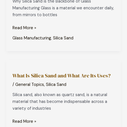
Why Silica Sand is the Backbone of Glass
of
Manufacturing Glass is a material we encounter daily,
Glass
from mirrors to bottles
Manufacturing
Read More »
Glass Manufacturing
,
Silica Sand
What
Is
What Is Silica Sand and What Are Its Uses?
Silica
Sand
/
General Topics
,
Silica Sand
and
Silica sand, also known as quartz sand, is a natural
What
material that has become indispensable across a
Are
variety of industries
Its
Uses?
Read More »