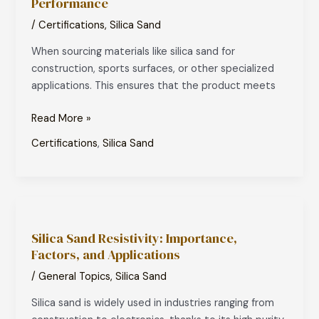
Performance
Certification
for
/
Certifications
,
Silica Sand
Silica
When sourcing materials like silica sand for
Sand:
construction, sports surfaces, or other specialized
A
applications. This ensures that the product meets
Mark
of
Read More »
Quality
and
Certifications
,
Silica Sand
Performance
Silica
Sand
Silica Sand Resistivity: Importance,
Resistivity:
Factors, and Applications
Importance,
Factors,
/
General Topics
,
Silica Sand
and
Silica sand is widely used in industries ranging from
Applications