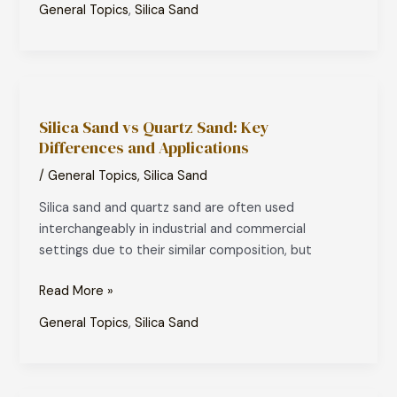
General Topics
,
Silica Sand
Silica
Sand
Silica Sand vs Quartz Sand: Key
vs
Differences and Applications
Quartz
Sand:
/
General Topics
,
Silica Sand
Key
Silica sand and quartz sand are often used
Differences
interchangeably in industrial and commercial
and
settings due to their similar composition, but
Applications
Read More »
General Topics
,
Silica Sand