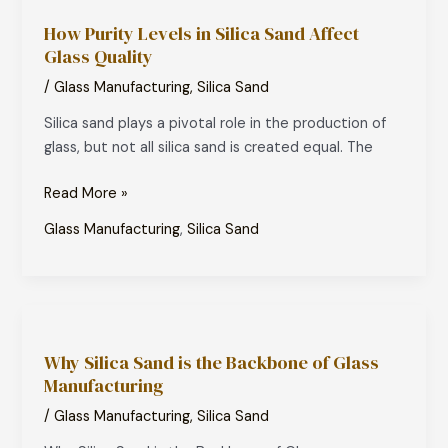
Purity
How Purity Levels in Silica Sand Affect
Levels
Glass Quality
in
Silica
/
Glass Manufacturing
,
Silica Sand
Sand
Silica sand plays a pivotal role in the production of
Affect
glass, but not all silica sand is created equal. The
Glass
Quality
Read More »
Glass Manufacturing
,
Silica Sand
Why
Silica
Why Silica Sand is the Backbone of Glass
Sand
Manufacturing
is
the
/
Glass Manufacturing
,
Silica Sand
Backbone