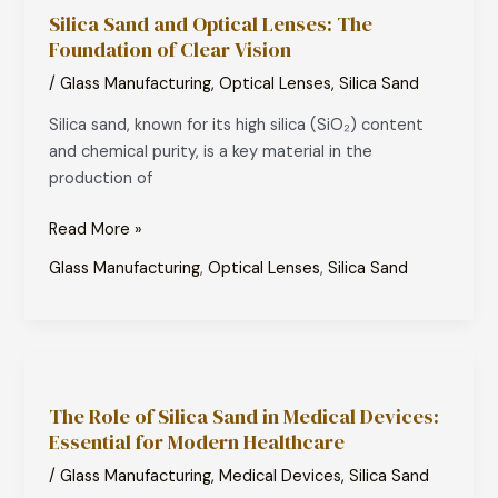
Silica Sand and Optical Lenses: The
and
Foundation of Clear Vision
Optical
Lenses:
/
Glass Manufacturing
,
Optical Lenses
,
Silica Sand
The
Silica sand, known for its high silica (SiO₂) content
Foundation
and chemical purity, is a key material in the
of
production of
Clear
Vision
Read More »
Glass Manufacturing
,
Optical Lenses
,
Silica Sand
The
Role
The Role of Silica Sand in Medical Devices:
of
Essential for Modern Healthcare
Silica
Sand
/
Glass Manufacturing
,
Medical Devices
,
Silica Sand
in