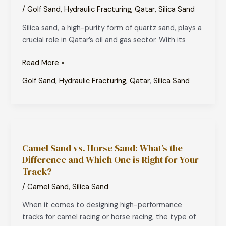
Used
/
Golf Sand
,
Hydraulic Fracturing
,
Qatar
,
Silica Sand
in
Silica sand, a high-purity form of quartz sand, plays a
Qatar’s
crucial role in Qatar’s oil and gas sector. With its
Oil
and
Read More »
Gas
Sector?
Golf Sand
,
Hydraulic Fracturing
,
Qatar
,
Silica Sand
Camel
Sand
Camel Sand vs. Horse Sand: What’s the
vs.
Difference and Which One is Right for Your
Horse
Track?
Sand:
What’s
/
Camel Sand
,
Silica Sand
the
When it comes to designing high-performance
Difference
tracks for camel racing or horse racing, the type of
and