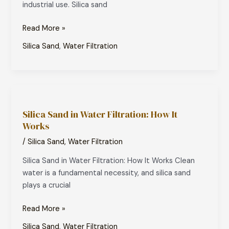
industrial use. Silica sand
Treatment
Read More »
Silica Sand
,
Water Filtration
Silica
Sand
Silica Sand in Water Filtration: How It
in
Works
Water
Filtration:
/
Silica Sand
,
Water Filtration
How
Silica Sand in Water Filtration: How It Works Clean
It
water is a fundamental necessity, and silica sand
Works
plays a crucial
Read More »
Silica Sand
,
Water Filtration