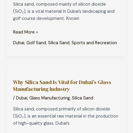
Dubai’s
Silica sand, composed mainly of silicon dioxide
Landscaping
(SiO₂), is a vital material in Dubai’s landscaping and
and
golf course development. Known
Golf
Courses
Read More »
Dubai
,
Golf Sand
,
Silica Sand
,
Sports and Recreation
Why
Silica
Why Silica Sand Is Vital for Dubai’s Glass
Sand
Manufacturing Industry
Is
Vital
/
Dubai
,
Glass Manufacturing
,
Silica Sand
for
Silica sand, composed primarily of silicon dioxide
Dubai’s
(SiO₂), is an essential raw material in the production
Glass
of high-quality glass. Dubai’s
Manufacturing
Industry