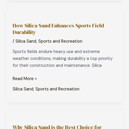
How
Silica
How Silica Sand Enhances Sports Field
Sand
Durability
Enhances
Sports
/
Silica Sand
,
Sports and Recreation
Field
Sports fields endure heavy use and extreme
Durability
weather conditions, making durability a top priority
for their construction and maintenance. Silica
Read More »
Silica Sand
,
Sports and Recreation
Why
Silica
Why Silica Sand is the Best Choice for
Sand