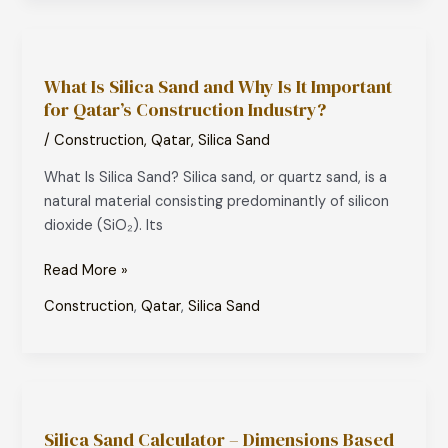
What
Is
What Is Silica Sand and Why Is It Important
Silica
for Qatar’s Construction Industry?
Sand
and
/
Construction
,
Qatar
,
Silica Sand
Why
What Is Silica Sand? Silica sand, or quartz sand, is a
Is
natural material consisting predominantly of silicon
It
dioxide (SiO₂). Its
Important
for
Read More »
Qatar’s
Construction
Construction
,
Qatar
,
Silica Sand
Industry?
Silica
Sand
Silica Sand Calculator – Dimensions Based
Calculator