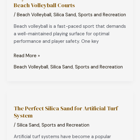
Beach Volleyball Courts
is
the
/
Beach Volleyball
,
Silica Sand
,
Sports and Recreation
Best
Beach volleyball is a fast-paced sport that demands
Choice
a well-maintained playing surface for optimal
for
performance and player safety. One key
Beach
Volleyball
Read More »
Courts
Beach Volleyball
,
Silica Sand
,
Sports and Recreation
The
Perfect
The Perfect Silica Sand for Artificial Turf
Silica
System
Sand
for
/
Silica Sand
,
Sports and Recreation
Artificial
Artificial turf systems have become a popular
Turf