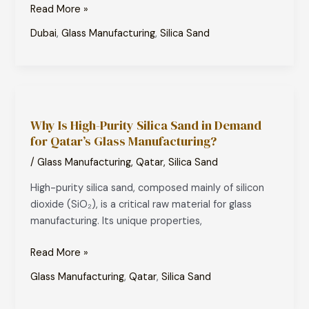
Read More »
Dubai
,
Glass Manufacturing
,
Silica Sand
Why
Is
Why Is High-Purity Silica Sand in Demand
High-
for Qatar’s Glass Manufacturing?
Purity
Silica
/
Glass Manufacturing
,
Qatar
,
Silica Sand
Sand
High-purity silica sand, composed mainly of silicon
in
dioxide (SiO₂), is a critical raw material for glass
Demand
manufacturing. Its unique properties,
for
Qatar’s
Read More »
Glass
Manufacturing?
Glass Manufacturing
,
Qatar
,
Silica Sand