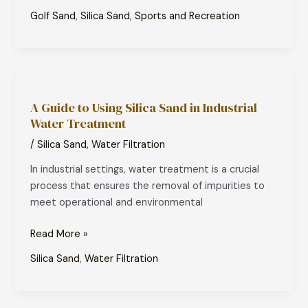
Golf Sand
,
Silica Sand
,
Sports and Recreation
A
Guide
A Guide to Using Silica Sand in Industrial
to
Water Treatment
Using
Silica
/
Silica Sand
,
Water Filtration
Sand
In industrial settings, water treatment is a crucial
in
process that ensures the removal of impurities to
Industrial
meet operational and environmental
Water
Treatment
Read More »
Silica Sand
,
Water Filtration