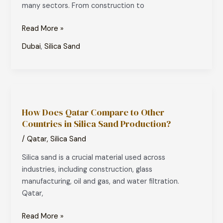
many sectors. From construction to
Insights
Read More »
Dubai
,
Silica Sand
How
Does
How Does Qatar Compare to Other
Qatar
Countries in Silica Sand Production?
Compare
to
/
Qatar
,
Silica Sand
Other
Silica sand is a crucial material used across
Countries
industries, including construction, glass
in
manufacturing, oil and gas, and water filtration.
Silica
Qatar,
Sand
Production?
Read More »