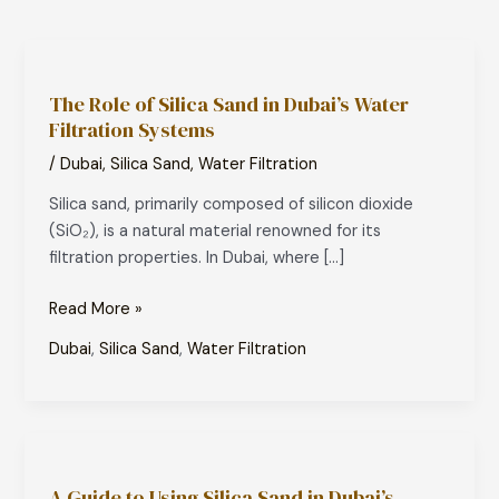
The
Role
The Role of Silica Sand in Dubai’s Water
of
Filtration Systems
Silica
Sand
/
Dubai
,
Silica Sand
,
Water Filtration
in
Silica sand, primarily composed of silicon dioxide
Dubai’s
(SiO₂), is a natural material renowned for its
Water
filtration properties. In Dubai, where […]
Filtration
Systems
Read More »
Dubai
,
Silica Sand
,
Water Filtration
A
Guide
A Guide to Using Silica Sand in Dubai’s
to