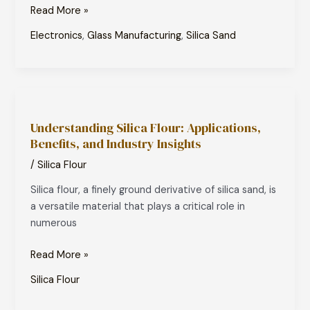
Modern
Read More »
Technology
Electronics
,
Glass Manufacturing
,
Silica Sand
Understanding
Silica
Understanding Silica Flour: Applications,
Flour:
Benefits, and Industry Insights
Applications,
Benefits,
/
Silica Flour
and
Silica flour, a finely ground derivative of silica sand, is
Industry
a versatile material that plays a critical role in
Insights
numerous
Read More »
Silica Flour