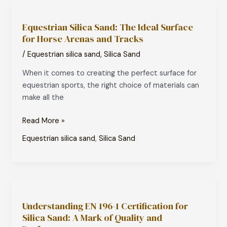
Equestrian
Silica
Equestrian Silica Sand: The Ideal Surface
Sand:
for Horse Arenas and Tracks
The
Ideal
/
Equestrian silica sand
,
Silica Sand
Surface
When it comes to creating the perfect surface for
for
equestrian sports, the right choice of materials can
Horse
make all the
Arenas
and
Read More »
Tracks
Equestrian silica sand
,
Silica Sand
Understanding
EN
Understanding EN 196-1 Certification for
196-
Silica Sand: A Mark of Quality and
1