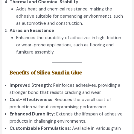
Thermal and Chemical Stability
Adds heat and chemical resistance, making the
adhesive suitable for demanding environments, such
as automotive and construction.
Abrasion Resistance
Enhances the durability of adhesives in high-friction
or wear-prone applications, such as flooring and
furniture assembly.
Benefits of Silica Sand in Glue
Improved Strength:
Reinforces adhesives, providing a
stronger bond that resists cracking and wear.
Cost-Effectiveness:
Reduces the overall cost of
production without compromising performance.
Enhanced Durability:
Extends the lifespan of adhesive
products in challenging environments.
Customizable Formulations:
Available in various grain