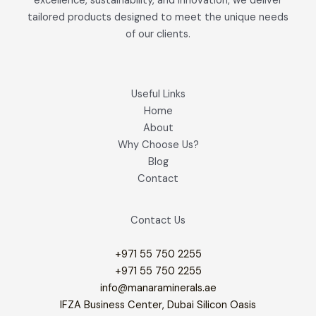
excellence, sustainability, and innovation, we deliver
tailored products designed to meet the unique needs
of our clients.
Useful Links
Home
About
Why Choose Us?
Blog
Contact
Contact Us
+971 55 750 2255
+971 55 750 2255
info@manaraminerals.ae
IFZA Business Center, Dubai Silicon Oasis