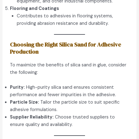
equipment, and other industrial components.
Flooring and Coatings
Contributes to adhesives in flooring systems,
providing abrasion resistance and durability.
Choosing the Right Silica Sand for Adhesive
Production
To maximize the benefits of silica sand in glue, consider
the following:
Purity:
High-purity silica sand ensures consistent
performance and fewer impurities in the adhesive.
Particle Size:
Tailor the particle size to suit specific
adhesive formulations.
Supplier Reliability:
Choose trusted suppliers to
ensure quality and availability.