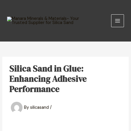
Skip
MAIN
to
MEN
content
Silica Sand in Glue:
Enhancing Adhesive
Performance
By
silicasand
/