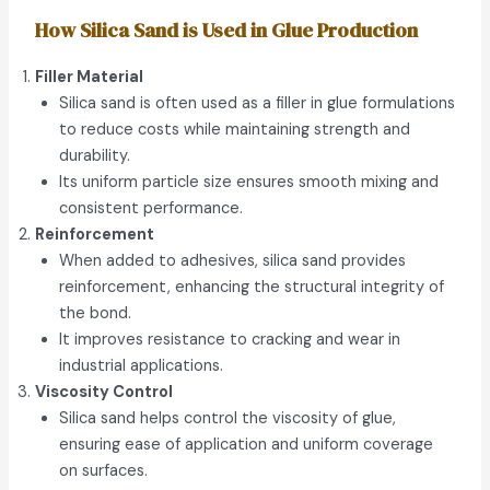
How Silica Sand is Used in Glue Production
Filler Material
Silica sand is often used as a filler in glue formulations
to reduce costs while maintaining strength and
durability.
Its uniform particle size ensures smooth mixing and
consistent performance.
Reinforcement
When added to adhesives, silica sand provides
reinforcement, enhancing the structural integrity of
the bond.
It improves resistance to cracking and wear in
industrial applications.
Viscosity Control
Silica sand helps control the viscosity of glue,
ensuring ease of application and uniform coverage
on surfaces.