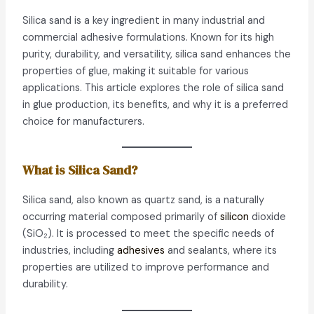
Silica sand is a key ingredient in many industrial and
commercial adhesive formulations. Known for its high
purity, durability, and versatility, silica sand enhances the
properties of glue, making it suitable for various
applications. This article explores the role of silica sand
in glue production, its benefits, and why it is a preferred
choice for manufacturers.
What is Silica Sand?
Silica sand, also known as quartz sand, is a naturally
occurring material composed primarily of
silicon
dioxide
(SiO₂). It is processed to meet the specific needs of
industries, including
adhesives
and sealants, where its
properties are utilized to improve performance and
durability.