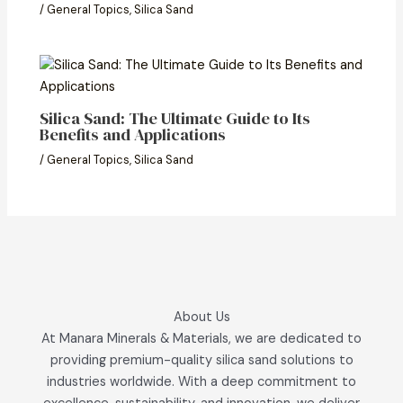
/
General Topics
,
Silica Sand
Silica Sand: The Ultimate Guide to Its
Benefits and Applications
/
General Topics
,
Silica Sand
About Us
At Manara Minerals & Materials, we are dedicated to
providing premium-quality silica sand solutions to
industries worldwide. With a deep commitment to