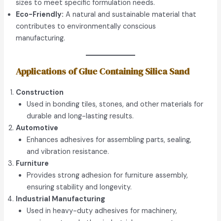
sizes to meet specific formulation needs.
Eco-Friendly:
A natural and sustainable material that
contributes to environmentally conscious
manufacturing.
Applications of Glue Containing Silica Sand
Construction
Used in bonding tiles, stones, and other materials for
durable and long-lasting results.
Automotive
Enhances adhesives for assembling parts, sealing,
and vibration resistance.
Furniture
Provides strong adhesion for furniture assembly,
ensuring stability and longevity.
Industrial Manufacturing
Used in heavy-duty adhesives for machinery,