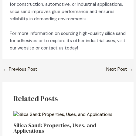
for construction, automotive, or industrial applications,
silica sand improves glue performance and ensures
reliability in demanding environments.
For more information on sourcing high-quality silica sand
for adhesives or to explore its other industrial uses, visit
our website or contact us today!
←
Previous Post
Next Post
→
Related Posts
Silica Sand: Properties, Uses, and
Applications