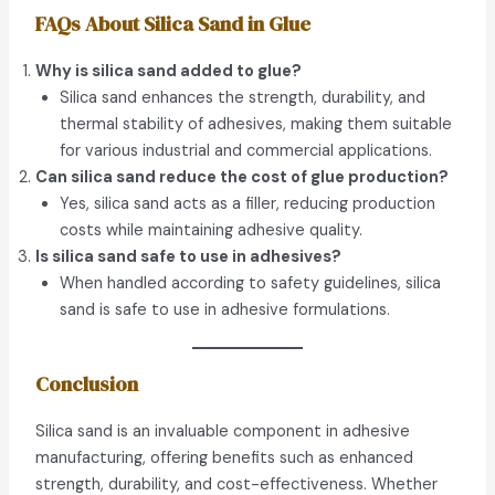
FAQs About Silica Sand in Glue
Why is silica sand added to glue?
Silica sand enhances the strength, durability, and
thermal stability of adhesives, making them suitable
for various industrial and commercial applications.
Can silica sand reduce the cost of glue production?
Yes, silica sand acts as a filler, reducing production
costs while maintaining adhesive quality.
Is silica sand safe to use in adhesives?
When handled according to safety guidelines, silica
sand is safe to use in adhesive formulations.
Conclusion
Silica sand is an invaluable component in adhesive
manufacturing, offering benefits such as enhanced
strength, durability, and cost-effectiveness. Whether