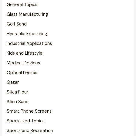
General Topics
Glass Manufacturing
Golf Sand
Hydraulic Fracturing
Industrial Applications
Kids and Lifestyle
Medical Devices
Optical Lenses
Qatar
Silica Flour
Silica Sand
Smart Phone Screens
Specialized Topics
Sports and Recreation