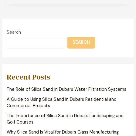
Search
SEARCH
Recent Posts
The Role of Silica Sand in Dubai’s Water Filtration Systems
A Guide to Using Silica Sand in Dubai’s Residential and
Commercial Projects
The Importance of Silica Sand in Dubai’s Landscaping and
Golf Courses
Why Silica Sand Is Vital for Dubai’s Glass Manufacturing