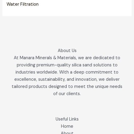
Water Filtration
About Us
At Manara Minerals & Materials, we are dedicated to
providing premium-quality silica sand solutions to
industries worldwide. With a deep commitment to
excellence, sustainability, and innovation, we deliver
tailored products designed to meet the unique needs
of our clients.
Useful Links
Home
About