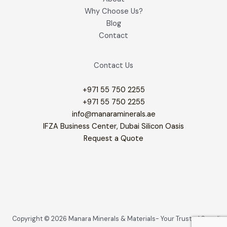
Why Choose Us?
Blog
Contact
Contact Us
+971 55 750 2255
+971 55 750 2255
info@manaraminerals.ae
IFZA Business Center, Dubai Silicon Oasis
Request a Quote
Copyright © 2026 Manara Minerals & Materials- Your Trusted Supplier