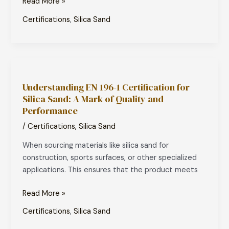
Read More »
Compliance
Certifications
,
Silica Sand
Understanding
EN
Understanding EN 196-1 Certification for
196-
Silica Sand: A Mark of Quality and
1
Performance
Certification
for
/
Certifications
,
Silica Sand
Silica
When sourcing materials like silica sand for
Sand:
construction, sports surfaces, or other specialized
A
applications. This ensures that the product meets
Mark
of
Read More »
Quality
and
Certifications
,
Silica Sand
Performance