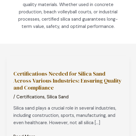
quality materials. Whether used in concrete
production, beach volleyball courts, or industrial
processes, certified silica sand guarantees long-
term value, safety, and optimal performance.
Certifications
Needed
Certifications Needed for Silica Sand
for
Across Various Industries: Ensuring Quality
Silica
and Compliance
Sand
Across
/
Certifications
,
Silica Sand
Various
Silica sand plays a crucial role in several industries,
Industries:
including construction, sports, manufacturing, and
Ensuring
even healthcare. However, not all silica […]
Quality
and