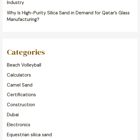
Industry
Why Is High-Purity Silica Sand in Demand for Qatar’s Glass
Manufacturing?
Categories
Beach Volleyball
Calculators
Camel Sand
Certifications
Construction
Dubai
Electronics
Equestrian silica sand