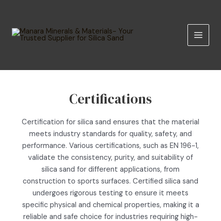
Skip
MAIN
to
MEN
content
Certifications
Certification for silica sand ensures that the material
meets industry standards for quality, safety, and
performance. Various certifications, such as EN 196-1,
validate the consistency, purity, and suitability of
silica sand for different applications, from
construction to sports surfaces. Certified silica sand
undergoes rigorous testing to ensure it meets
specific physical and chemical properties, making it a
reliable and safe choice for industries requiring high-